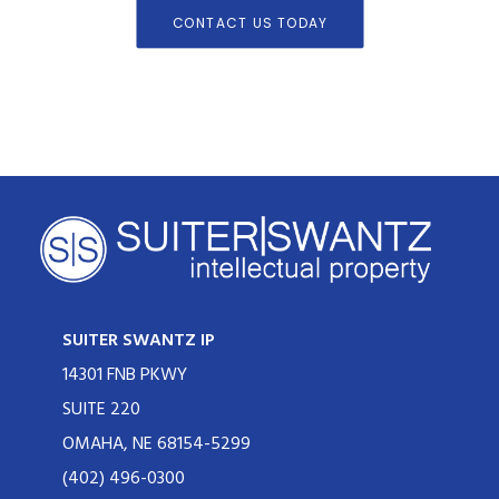
CONTACT US TODAY
SUITER SWANTZ IP
14301 FNB PKWY
SUITE 220
OMAHA, NE 68154-5299
(402) 496-0300