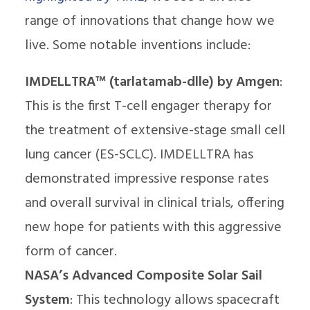
range of innovations that change how we
live. Some notable inventions include:
IMDELLTRA™ (tarlatamab-dlle) by Amgen
:
This is the first T-cell engager therapy for
the treatment of extensive-stage small cell
lung cancer (ES-SCLC). IMDELLTRA has
demonstrated impressive response rates
and overall survival in clinical trials, offering
new hope for patients with this aggressive
form of cancer.
NASA’s Advanced Composite Solar Sail
System
: This technology allows spacecraft