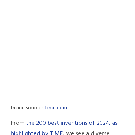
Image source:
Time.com
From
the 200 best inventions of 2024, as
highlighted by TIME
, we see a diverse