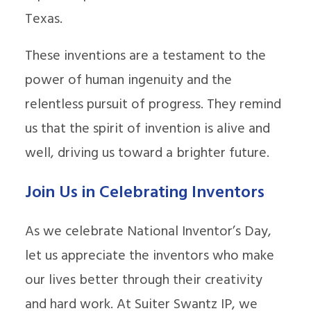
Texas.
These inventions are a testament to the
power of human ingenuity and the
relentless pursuit of progress. They remind
us that the spirit of invention is alive and
well, driving us toward a brighter future.
Join Us in Celebrating Inventors
As we celebrate National Inventor’s Day,
let us appreciate the inventors who make
our lives better through their creativity
and hard work. At Suiter Swantz IP, we